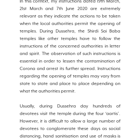
In this context, my instructions dated 19th March, 
21st March and 7th June 2020 are extremely 
relevant as they indicate the actions to be taken 
when the local authorities permit the opening of 
temples. During Dussehra, the Shirdi Sai Baba 
temples like other temples have to follow the 
instructions of the concerned authorities in letter 
and spirit. The observation of such instructions is 
essential in order to lessen the contamination of 
Corona and arrest its further spread. Instructions 
regarding the opening of temples may vary from 
state to state and place to place depending on 
what the authorities permit.
Usually, during Dussehra day hundreds of 
devotees visit the temple during the four ‘aartis’. 
However, it is difficult to allow a large number of 
devotees to conglomerate these days as social 
distancing, hand sanitisation and use of masks is 