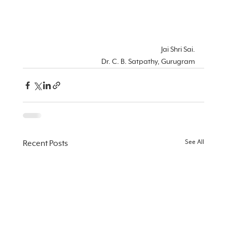
Jai Shri Sai.
Dr. C. B. Satpathy, Gurugram
See All
Recent Posts