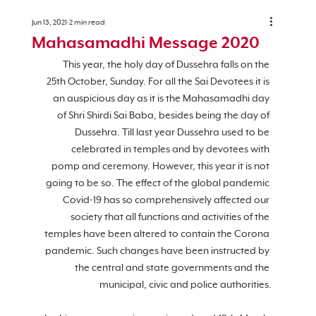
Jun 13, 2021
2 min read
Mahasamadhi Message 2020
This year, the holy day of Dussehra falls on the 
25th October, Sunday. For all the Sai Devotees it is 
an auspicious day as it is the Mahasamadhi day 
of Shri Shirdi Sai Baba, besides being the day of 
Dussehra. Till last year Dussehra used to be 
celebrated in temples and by devotees with 
pomp and ceremony. However, this year it is not 
going to be so. The effect of the global pandemic 
Covid-19 has so comprehensively affected our 
society that all functions and activities of the 
temples have been altered to contain the Corona 
pandemic. Such changes have been instructed by 
the central and state governments and the 
municipal, civic and police authorities.