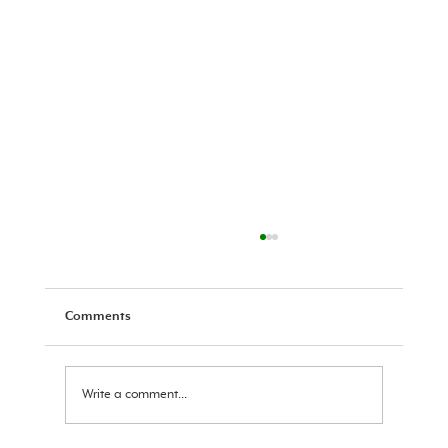
Comments
Ram Navami Message 2026
Write a comment...