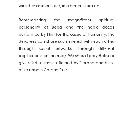
with due caution later, in a better situation.
Remembering the magnificent spiritual 
personality of Baba and the noble deeds 
performed by Him for the cause of humanity, the 
devotees can share such interest with each other 
through social networks (through different 
applications on internet). We should pray Baba to 
give relief to those affected by Corona and bless 
all to remain Corona free.