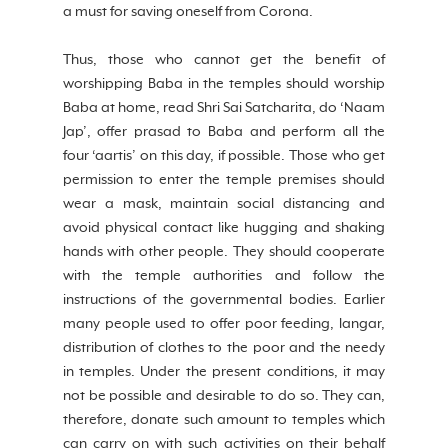
a must for saving oneself from Corona.
Thus, those who cannot get the benefit of 
worshipping Baba in the temples should worship 
Baba at home, read Shri Sai Satcharita, do ‘Naam 
Jap’, offer prasad to Baba and perform all the 
four ‘aartis’ on this day, if possible. Those who get 
permission to enter the temple premises should 
wear a mask, maintain social distancing and 
avoid physical contact like hugging and shaking 
hands with other people. They should cooperate 
with the temple authorities and follow the 
instructions of the governmental bodies. Earlier 
many people used to offer poor feeding, langar, 
distribution of clothes to the poor and the needy 
in temples. Under the present conditions, it may 
not be possible and desirable to do so. They can, 
therefore, donate such amount to temples which 
can carry on with such activities on their behalf 