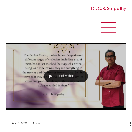
Dr. C.B. Satpathy
Load video
Apr 8, 2022
2 min read