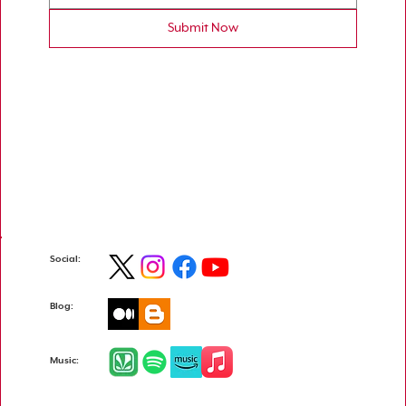
Submit Now
Social:
Blog:
Music: