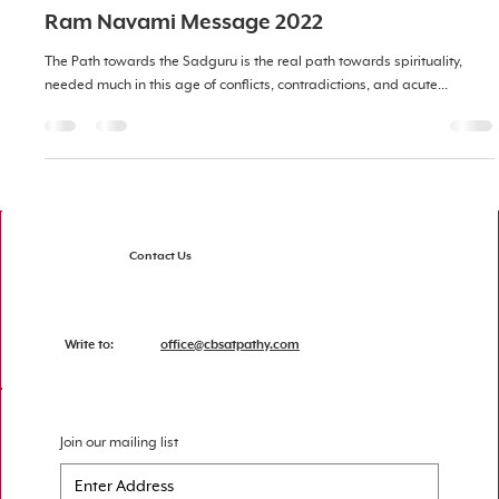
Ram Navami Message 2022
The Path towards the Sadguru is the real path towards spirituality,
needed much in this age of conflicts, contradictions, and acute...
Contact Us
Write to:
office@cbsatpathy.com
Join our mailing list