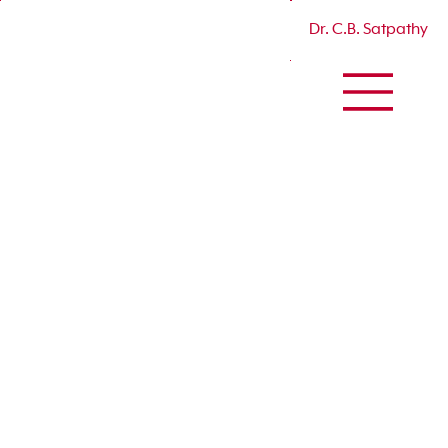
Dr. C.B. Satpathy