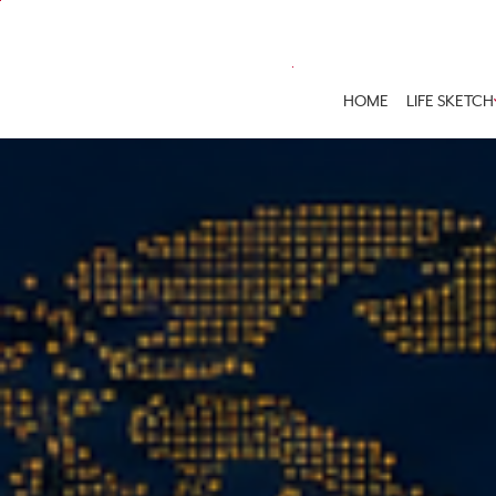
HOME
LIFE SKETCH