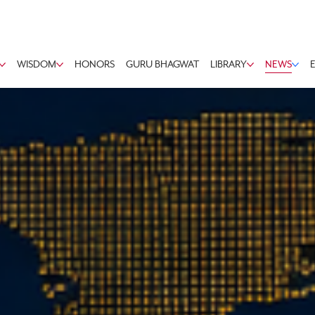
WISDOM
HONORS
GURU BHAGWAT
LIBRARY
NEWS