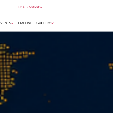
Dr. C.B. Satpathy
EVENTS
TIMELINE
GALLERY