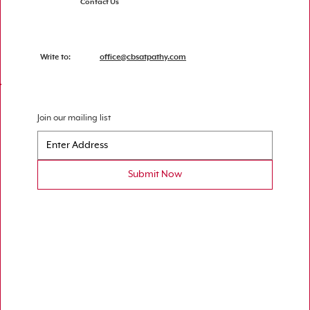
Contact Us
Write to:
office@cbsatpathy.com
Join our mailing list
Submit Now