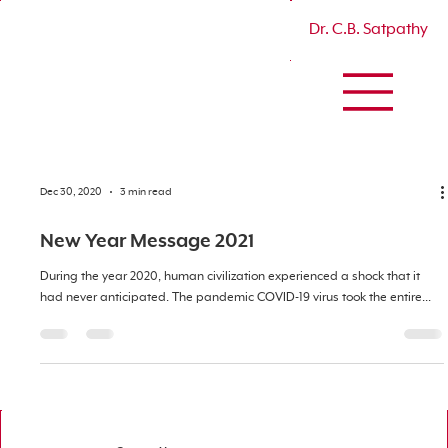
Dr. C.B. Satpathy
Dec 30, 2020
3 min read
New Year Message 2021
During the year 2020, human civilization experienced a shock that it
had never anticipated. The pandemic COVID-19 virus took the entire...