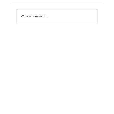
Ram Navami Message 2026
Write a comment...