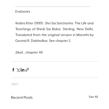
.............................................................................
Endnotes
1Indira Kher (1999). Shri Sai Satcharita: The Life and 
Teachings of Shirdi Sai Baba. Sterling: New Delhi, 
Translated from the original version in Marathi by 
Govind R. Dabholkar. See chapter 2.
2ibid., chapter 49.
See All
Recent Posts