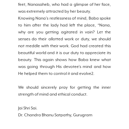
feet, Nanasaheb, who had a glimpse of her face, 
was extremely attracted by her beauty.
Knowing Nana’s restlessness of mind, Baba spoke 
to him after the lady had left the place, “Nana, 
why are you getting agitated in vain? Let the 
senses do their allotted work or duty, we should 
not meddle with their work. God had created this 
beautiful world and it is our duty to appreciate its 
beauty. This again shows how Baba knew what 
was going through His devotee’s mind and how 
He helped them to control it and evolve2. 
We should sincerely pray for getting the inner 
strength of mind and ethical conduct.
Jai Shri Sai. 
Dr. Chandra Bhanu Satpathy, Gurugram