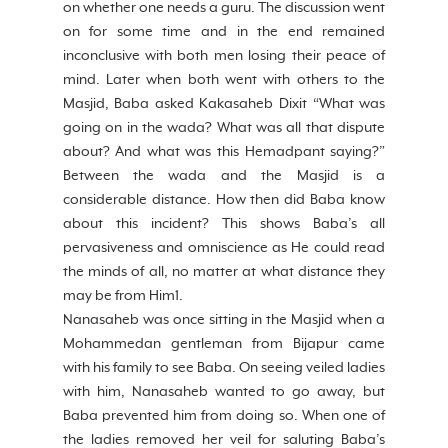
on whether one needs a guru. The discussion went 
on for some time and in the end remained 
inconclusive with both men losing their peace of 
mind. Later when both went with others to the 
Masjid, Baba asked Kakasaheb Dixit “What was 
going on in the wada? What was all that dispute 
about? And what was this Hemadpant saying?” 
Between the wada and the Masjid is a 
considerable distance. How then did Baba know 
about this incident? This shows Baba’s all 
pervasiveness and omniscience as He could read 
the minds of all, no matter at what distance they 
may be from Him1. 
Nanasaheb was once sitting in the Masjid when a 
Mohammedan gentleman from Bijapur came 
with his family to see Baba. On seeing veiled ladies 
with him, Nanasaheb wanted to go away, but 
Baba prevented him from doing so. When one of 
the ladies removed her veil for saluting Baba’s 