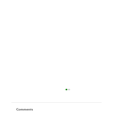
Comments