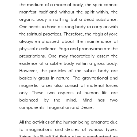
the medium of a material body, the spirit cannot 
manifest itself and without the spirit within, the 
organic body is nothing but a dead substance. 
One needs to have a strong body to carry on with 
the spiritual practices. Therefore, the Yogis of yore 
always emphasized about the maintenance of 
physical excellence. Yoga and pranayama are the 
prescriptions. One may theoretically assert the 
existence of a subtle body within a gross body. 
However, the particles of the subtle body are 
basically gross in nature. The gravitational and 
magnetic forces also consist of material forces 
only. These two aspects of human life are 
balanced by the mind. Mind has two 
components: Imagination and Desire.
All the activities of the human being emanate due 
to imaginations and desires of various types. 