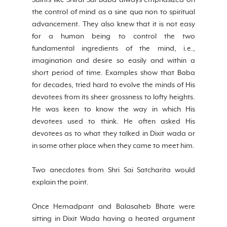
Saints like Shirdi Sai Baba always emphasized on 
the control of mind as a sine qua non to spiritual 
advancement. They also knew that it is not easy 
for a human being to control the two 
fundamental ingredients of the mind, i.e., 
imagination and desire so easily and within a 
short period of time. Examples show that Baba 
for decades, tried hard to evolve the minds of His 
devotees from its sheer grossness to lofty heights. 
He was keen to know the way in which His 
devotees used to think. He often asked His 
devotees as to what they talked in Dixit wada or 
in some other place when they came to meet him.
Two anecdotes from Shri Sai Satcharita would 
explain the point.
Once Hemadpant and Balasaheb Bhate were 
sitting in Dixit Wada having a heated argument 