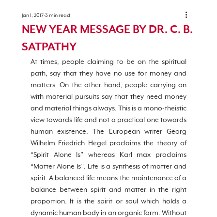
Jan 1, 2017
3 min read
NEW YEAR MESSAGE BY DR. C. B.
SATPATHY
At times, people claiming to be on the spiritual 
path, say that they have no use for money and 
matters. On the other hand, people carrying on 
with material pursuits say that they need money 
and material things always. This is a mono-theistic 
view towards life and not a practical one towards 
human existence. The European writer Georg 
Wilhelm Friedrich Hegel proclaims the theory of 
“Spirit Alone Is” whereas Karl max proclaims 
“Matter Alone Is”. Life is a synthesis of matter and 
spirit. A balanced life means the maintenance of a 
balance between spirit and matter in the right 
proportion. It is the spirit or soul which holds a 
dynamic human body in an organic form. Without 